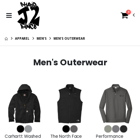
0
APPAREL
MEN'S
MEN'S OUTERWEAR
Men's Outerwear
Carhartt Washed
The North Face
Performance