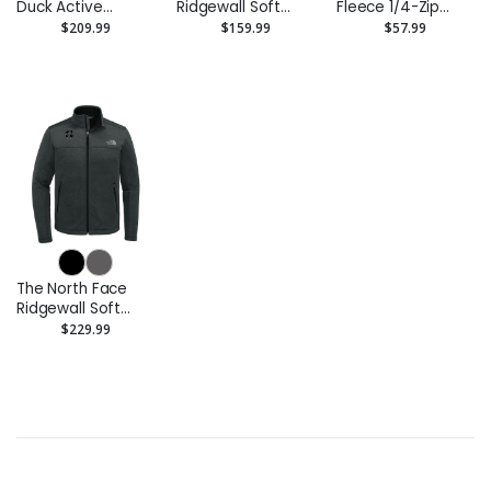
Duck Active
Ridgewall Soft
Fleece 1/4-Zip
Jacket
Shell Vest
Pullover
$209.99
$159.99
$57.99
Sweatshirt
The North Face
Ridgewall Soft
Shell Jacket
$229.99