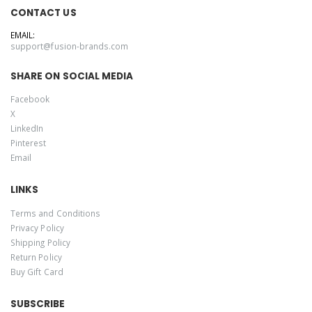
CONTACT US
EMAIL:
support@fusion-brands.com
SHARE ON SOCIAL MEDIA
Facebook
X
LinkedIn
Pinterest
Email
LINKS
Terms and Conditions
Privacy Policy
Shipping Policy
Return Policy
Buy Gift Card
SUBSCRIBE