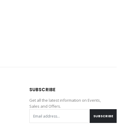
SUBSCRIBE
Get all the latest information on Events,
Sales and Offers.
SUBSCRIBE