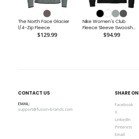
The North Face Glacier
Nike Women's Club
1/4-Zip Fleece
Fleece Sleeve Swoosh
1/2-Zip
$129.99
$94.99
CONTACT US
SHARE ON
EMAIL:
Facebook
support@fusion-brands.com
X
LinkedIn
Pinterest
Email