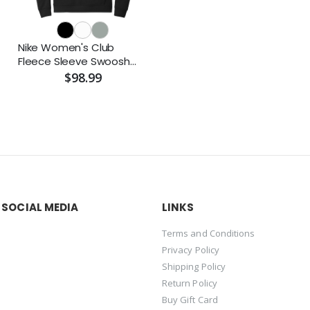
Nike Women's Club
Fleece Sleeve Swoosh
Pullover Hoodie
$98.99
 SOCIAL MEDIA
LINKS
Terms and Conditions
Privacy Policy
Shipping Policy
Return Policy
Buy Gift Card