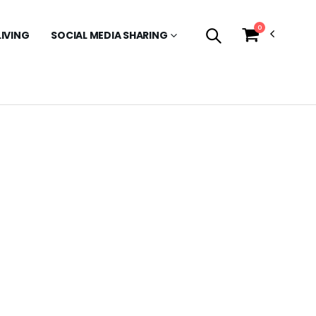
0
LIVING
SOCIAL MEDIA SHARING