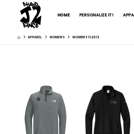
HOME
PERSONALIZE IT!
APPA
APPAREL
WOMEN'S
WOMEN'S FLEECE