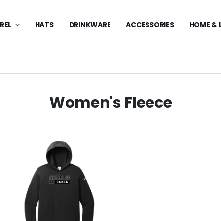
REL
HATS
DRINKWARE
ACCESSORIES
HOME & 
Women's Fleece