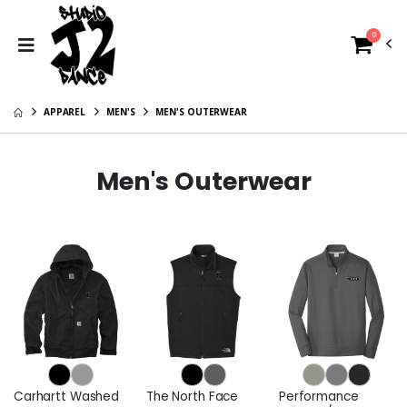
0
APPAREL
MEN'S
MEN'S OUTERWEAR
Men's Outerwear
Carhartt Washed
The North Face
Performance