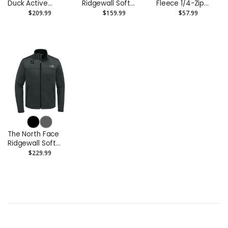
Duck Active
Ridgewall Soft
Fleece 1/4-Zip
Jacket
Shell Vest
Pullover
$209.99
$159.99
$57.99
Sweatshirt
The North Face
Ridgewall Soft
Shell Jacket
$229.99