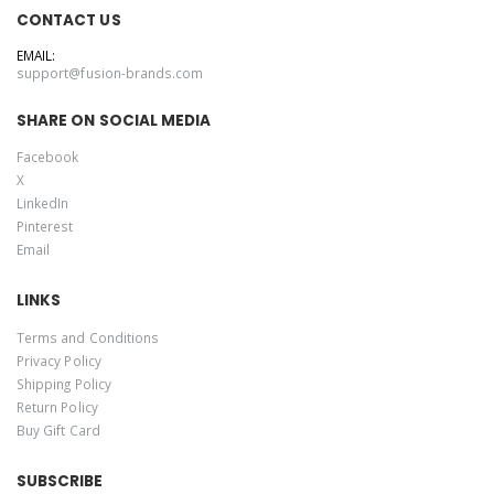
CONTACT US
EMAIL:
support@fusion-brands.com
SHARE ON SOCIAL MEDIA
Facebook
X
LinkedIn
Pinterest
Email
LINKS
Terms and Conditions
Privacy Policy
Shipping Policy
Return Policy
Buy Gift Card
SUBSCRIBE