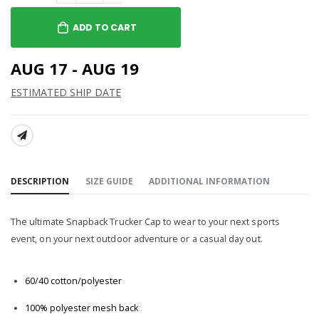
ADD TO CART
AUG 17 - AUG 19
ESTIMATED SHIP DATE
SHARE:
DESCRIPTION
SIZE GUIDE
ADDITIONAL INFORMATION
The ultimate Snapback Trucker Cap to wear to your next sports
event, on your next outdoor adventure or a casual day out.
60/40 cotton/polyester
100% polyester mesh back