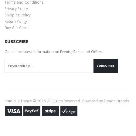
Terms and Conditions
Privacy Policy
Shipping Policy
Return Policy
Buy Gift Card
SUBSCRIBE
Get all the latest information on Events, Sales and Offers.
SUBSCRIBE
Studio J2 Dance © 2026. All Rights Reserved. Powered by
Fusion Brands