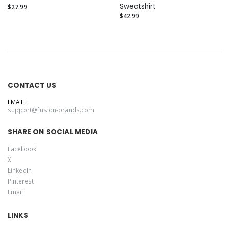
Sweatshirt
$27.99
$42.99
CONTACT US
EMAIL:
support@fusion-brands.com
SHARE ON SOCIAL MEDIA
Facebook
X
LinkedIn
Pinterest
Email
LINKS