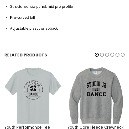
Structured, six-panel, mid pro profile
Pre-curved bill
Adjustable plastic snapback
RELATED PRODUCTS
Youth Performance Tee
Youth Core Fleece Crewneck