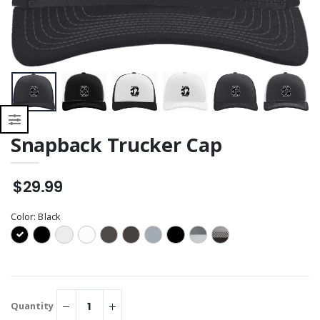
Sweatshirt
Snapback Trucker Cap
$29.99
Color:
Black
Quantity